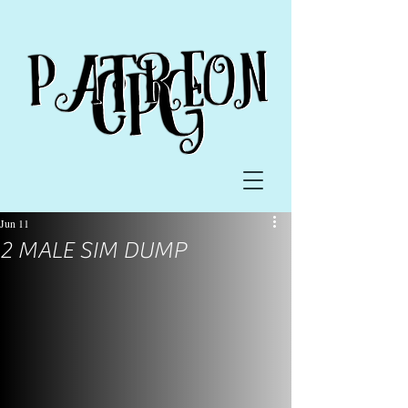
Jun 11
2 MALE SIM DUMP