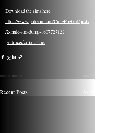
Download the sims here - 
https://www.patreon.com/CutiePoeGirl/posts
/2-male-sim-dump-160772712?
pr=true&forSale=true
Recent Posts
See All