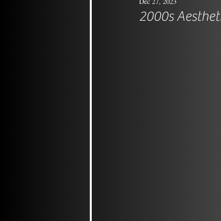
Dec 27, 2023
2000s Aesthet