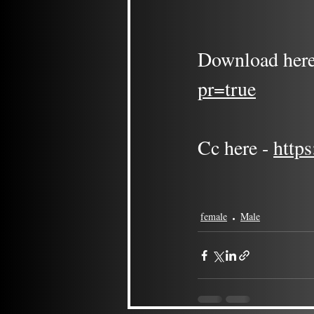
Download here
pr=true
Cc here - 
http
female
Male