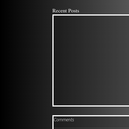
Recent Posts
Comments