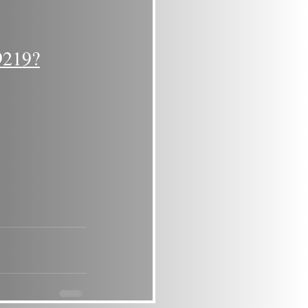
9219?