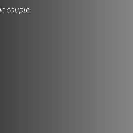
ic couple