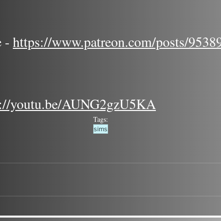
 - 
https://www.patreon.com/posts/9538
s://youtu.be/AUNG2gzU5KA
Tags:
sims