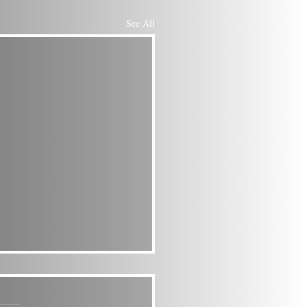
See All