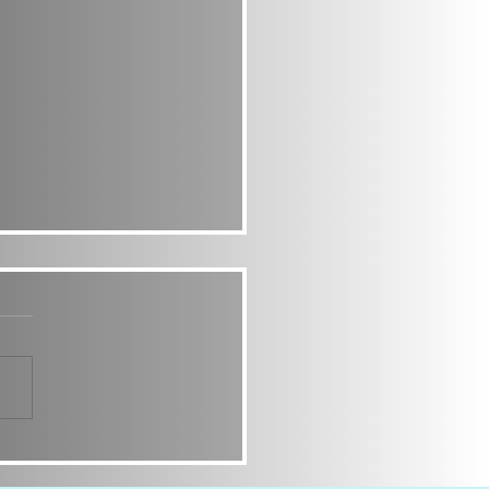
Y CUTIES