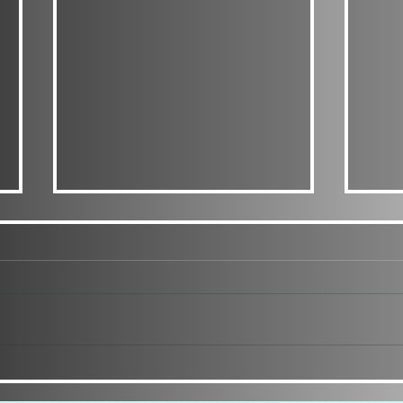
CURL
PINTEREST INSPIRED SIM
DUMP