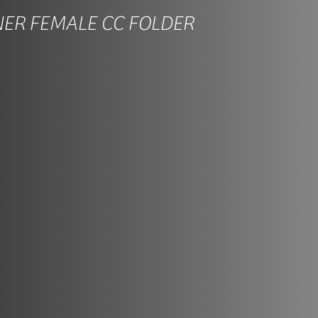
NER FEMALE CC FOLDER