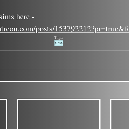
ims here - 
atreon.com/posts/153792212?pr=true&f
Tags:
sims