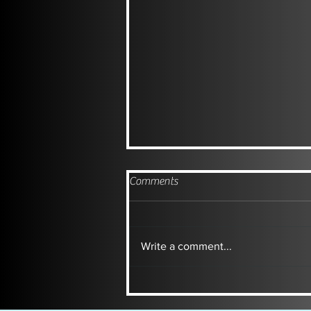
Comments
Write a comment...
TUSCAN INSPIRED SIM DUMP