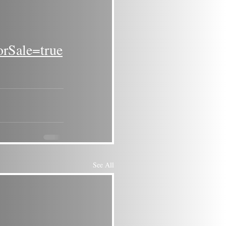
orSale=true
See All