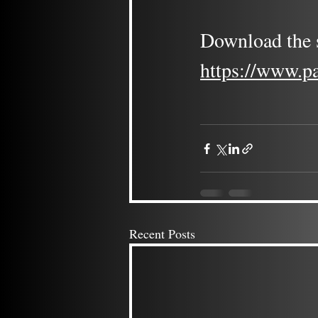
Download the s
https://www.p
Recent Posts