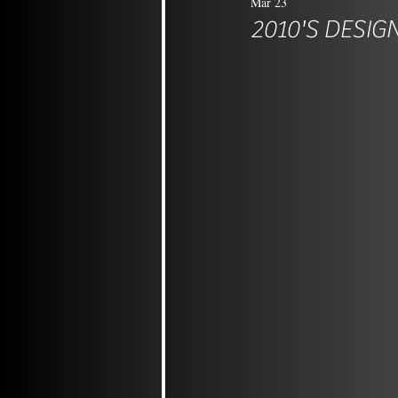
Mar 23
2010'S DESIG