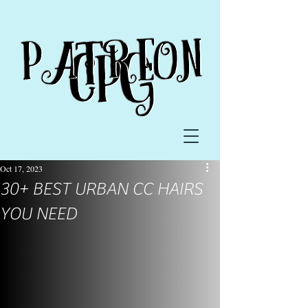
Oct 17, 2023
30+ BEST URBAN CC HAIRS
YOU NEED