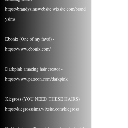
https://brandysimswebsite.wixsite.com/brand
ysims
Ebonix (One of my favs!) - 
https://www.ebonix.com/
Darkpink amazing hair creator - 
https://www.patreon.com/darkpink
Kiegross (YOU NEED THESE HAIRS) 
https://kiegrosssims.wixsite.com/kiegross