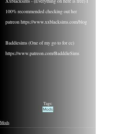
Xxblacksims - (Everything on here is free) I 
100% recommended checking out her 
patreon https://www.xxblacksims.com/blog
Baddiesims (One of my go to for cc) 
https://www.patreon.com/BadddieSims
Tags:
Mods
Mods