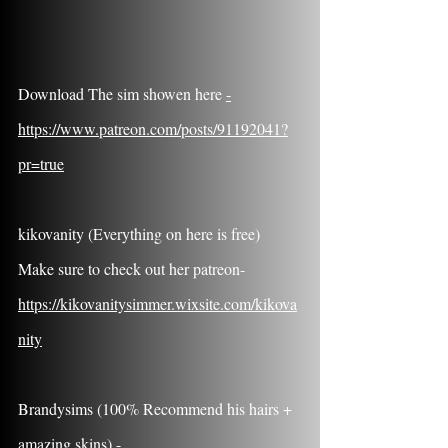
Download The sim showen here 
-
https://www.patreon.com/posts/91192041?
pr=true
kikovanity (Everything on here is free) 
Make sure to check out her patreon- 
https://kikovanitysimmer.wixsite.com/kikova
nity
Brandysims (100% Recommend his hairs + 
amazing skins) - 