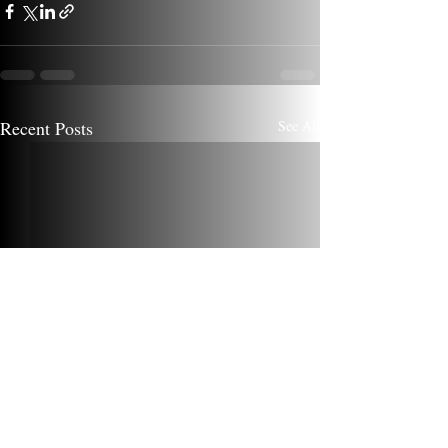
Recent Posts
See All