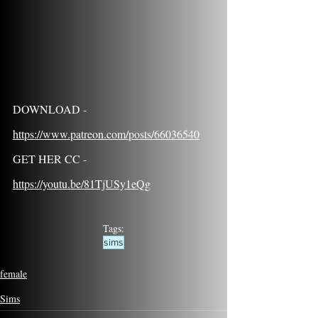
DOWNLOAD - 
https://www.patreon.com/posts/66036540
GET HER CC - 
https://youtu.be/81TjUSy1eQg
Tags:
sims
female
Sims