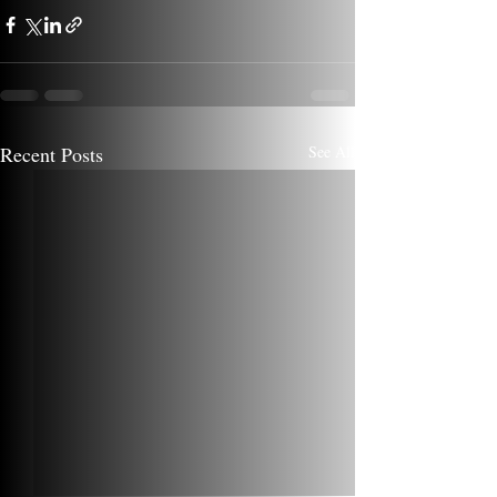
Recent Posts
See All