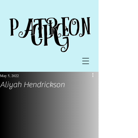
May 5, 2022
Aliyah Hendrickson