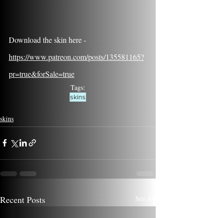
Download the skin here - 
https://www.patreon.com/posts/135581165?
pr=true&forSale=true
Tags:
skins
skins
Recent Posts
See All