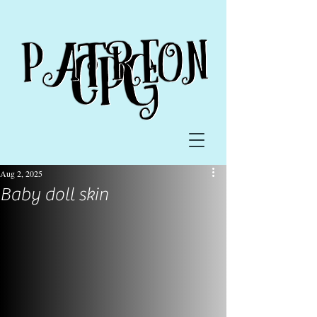
Aug 2, 2025
Baby doll skin