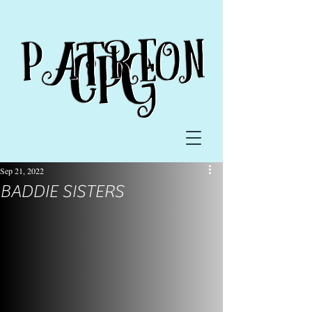
Sep 21, 2022
BADDIE SISTERS