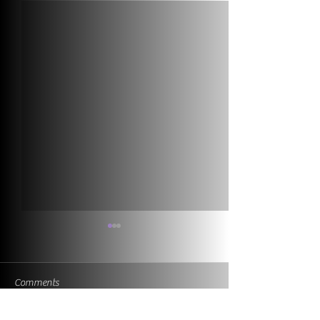
Comments