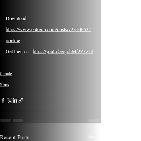
Download - 
https://www.patreon.com/posts/72310663?
pr=true
Get their cc - 
https://youtu.be/gphMf2ZxZI8
female
Sims
Recent Posts
See All