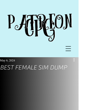
May 6, 2024
BEST FEMALE SIM DUMP