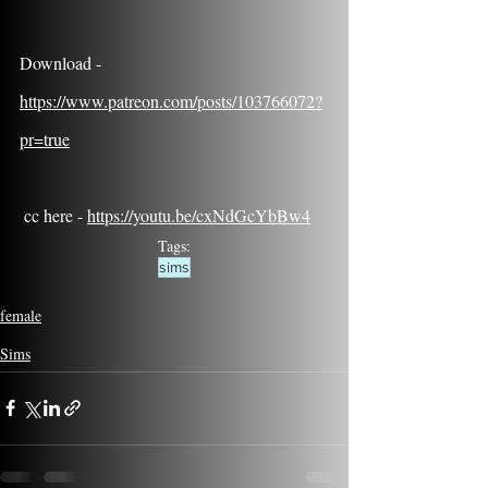
Download - 
https://www.patreon.com/posts/103766072?
pr=true
 cc here - 
https://youtu.be/cxNdGcYbBw4
Tags:
sims
female
Sims