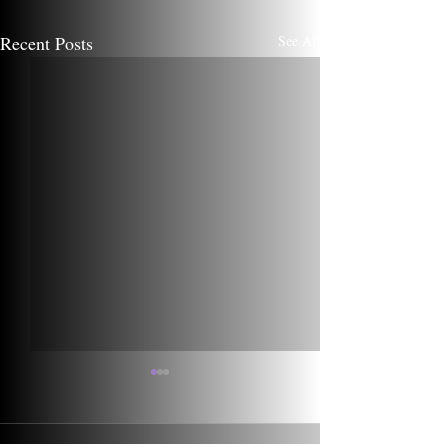
Recent Posts
See All