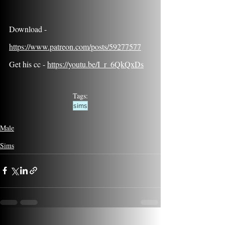
Download - 
https://www.patreon.com/posts/59277577
Get his cc - 
https://youtu.be/I_r_6QkQxDs
Tags:
sims
Male
Sims