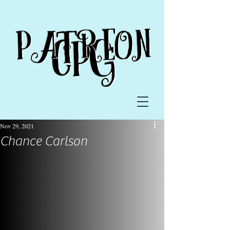
Nov 29, 2021
Chance Carlson