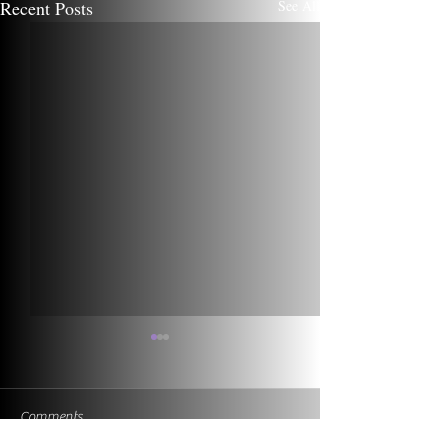
Recent Posts
See All
Comments