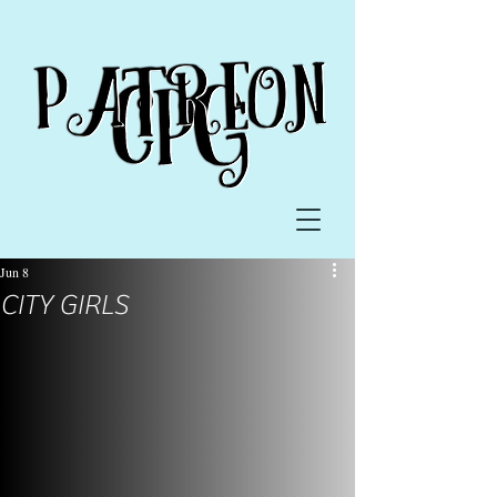
Jun 8
CITY GIRLS