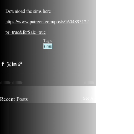
Download the sims here - 
https://www.patreon.com/posts/160489312?
pr=true&forSale=true
Tags:
sims
Recent Posts
See All