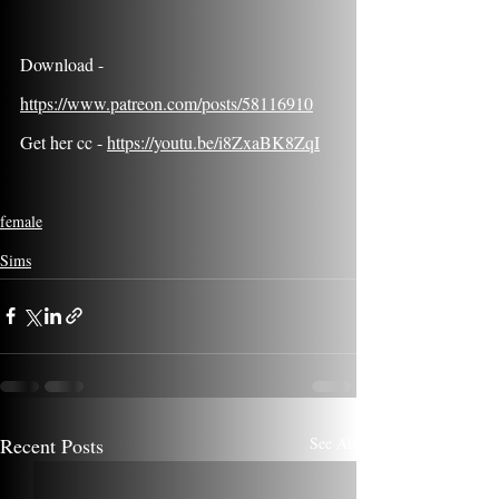
Download - 
https://www.patreon.com/posts/58116910
Get her cc - 
https://youtu.be/i8ZxaBK8ZqI
female
Sims
Recent Posts
See All