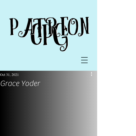
Oct 31, 2021
Grace Yoder