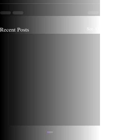
Recent Posts
See All