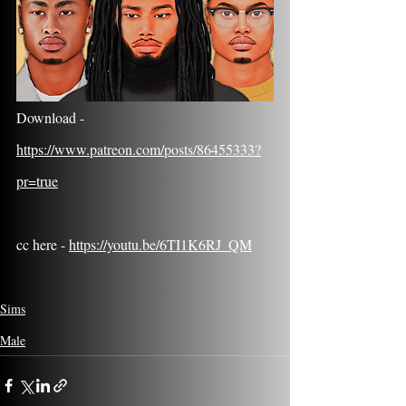
Download - 
https://www.patreon.com/posts/86455333?
pr=true
cc here - 
https://youtu.be/6TI1K6RJ_QM
Sims
Male