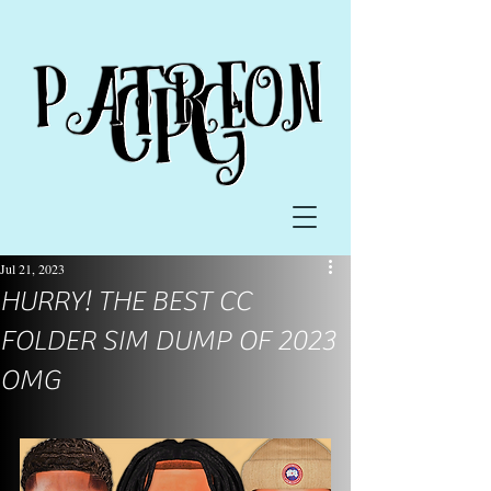
Jul 21, 2023
HURRY! THE BEST CC
FOLDER SIM DUMP OF 2023
OMG