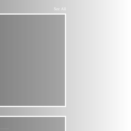
See All