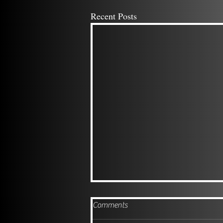
Recent Posts
Comments