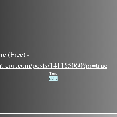
re (Free) - 
atreon.com/posts/141155060?pr=true
Tags:
skins