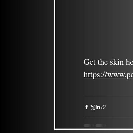
Get the skin he
https://www.p