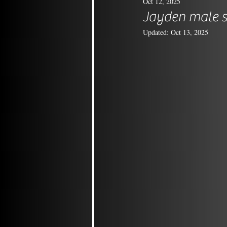
Oct 12, 2025
Jayden male s
Updated:
Oct 13, 2025