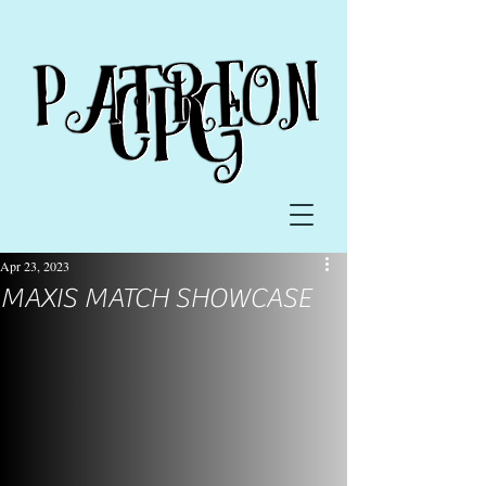
Apr 23, 2023
MAXIS MATCH SHOWCASE