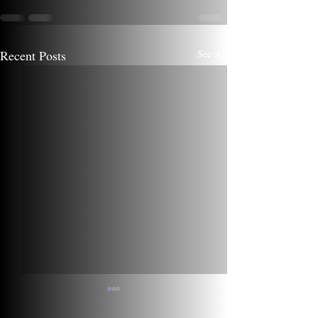
Recent Posts
See All