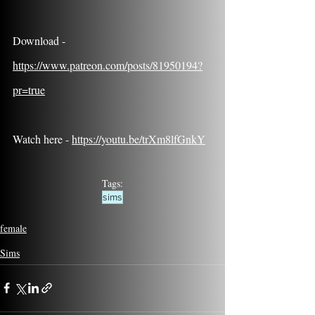
Download - 
https://www.patreon.com/posts/81950194?
pr=true
Watch here - 
https://youtu.be/trXm8lfGnkY
Tags:
sims
female
Sims