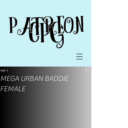
Apr 1
MEGA URBAN BADDIE
FEMALE