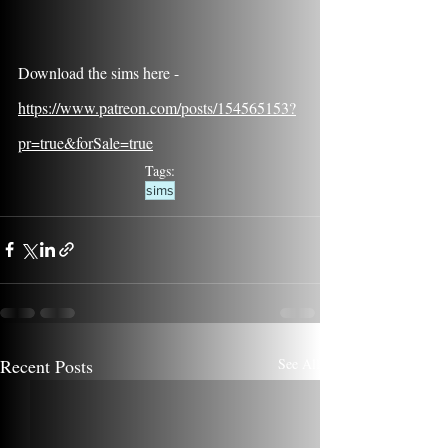
Download the sims here - 
https://www.patreon.com/posts/154565153?
pr=true&forSale=true
Tags:
sims
Recent Posts
See All