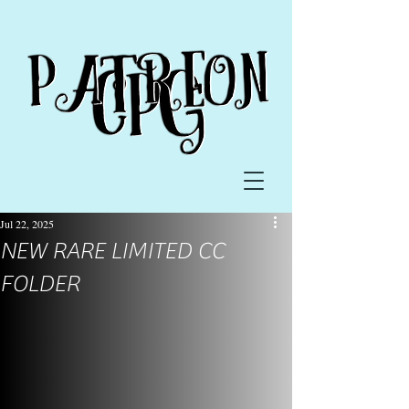
Jul 22, 2025
NEW RARE LIMITED CC
FOLDER