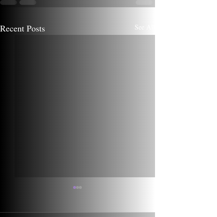
Recent Posts
See All