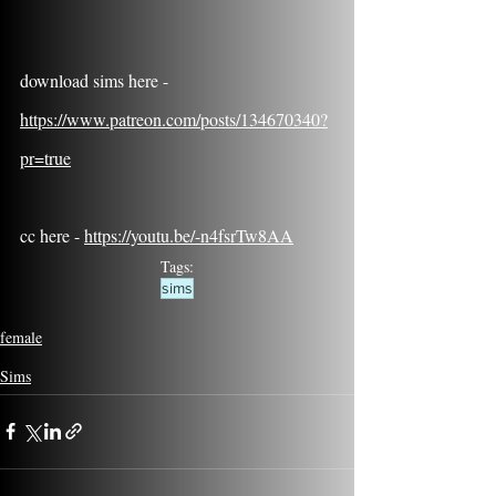
download sims here - 
https://www.patreon.com/posts/134670340?
pr=true
cc here - 
https://youtu.be/-n4fsrTw8AA
Tags:
sims
female
Sims