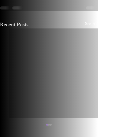
Recent Posts
See All