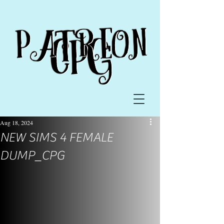
Aug 18, 2024
NEW SIMS 4 FEMALE
DUMP_CPG