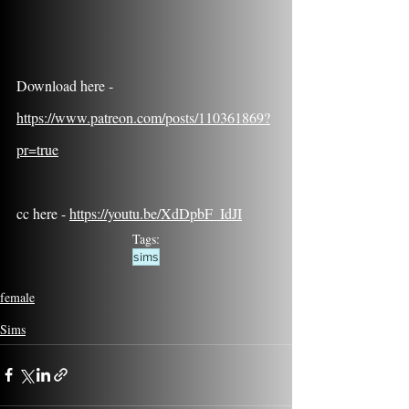
Download here - 
https://www.patreon.com/posts/110361869?
pr=true
cc here - 
https://youtu.be/XdDpbF_IdJI
Tags:
sims
female
Sims