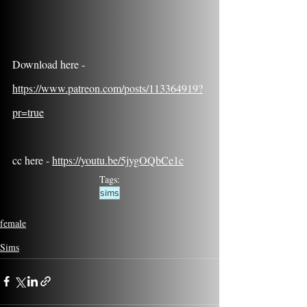
Download here - 
https://www.patreon.com/posts/113364919?
pr=true
cc here - 
https://youtu.be/5jygOQbCe1c
Tags:
sims
female
Sims