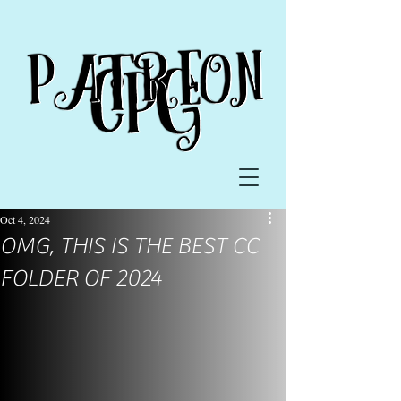
Oct 4, 2024
OMG, THIS IS THE BEST CC
FOLDER OF 2024