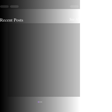
Recent Posts
See All