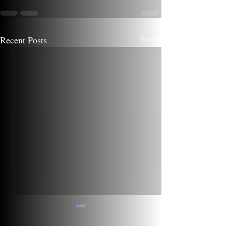
Recent Posts
See All