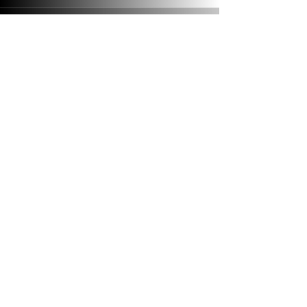
Comments
THE BEST MALE
DELETING SOON FEMALE
Write a comment...
SIMS DUMP
Socia
ls
Submit