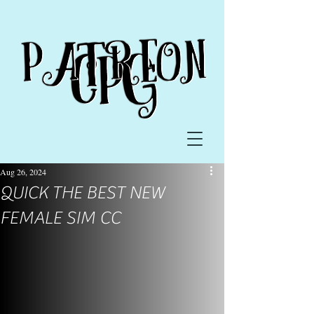
Aug 26, 2024
QUICK THE BEST NEW
FEMALE SIM CC