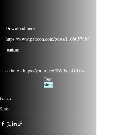
Download here - 
https://www.patreon.com/posts/110805788?
pr=true
cc here - 
https://youtu.be/P8W9s_bORxw
Tags:
sims
female
Sims