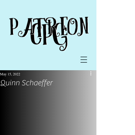
May 15, 2022
Quinn Schaeffer