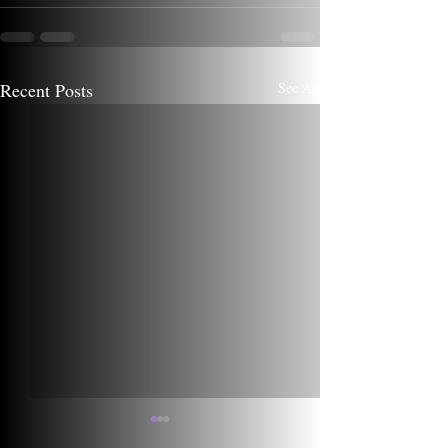
Recent Posts
See All