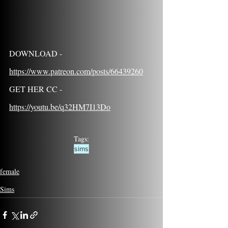
DOWNLOAD - 
https://www.patreon.com/posts/66439260
GET HER CC - 
https://youtu.be/q32HM7I13Do
Tags:
sims
female
Sims