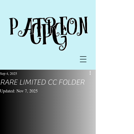
Sep 4, 2025
RARE LIMITED CC FOLDER
Updated:
Nov 7, 2025