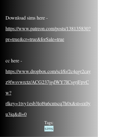
Download sims here - 
https://www.patreon.com/posts/138135830?
pr=true&cr=true&forSale=true
cc here - 
https://www.dropbox.com/scl/fo/2c4qgr2cay
z9fwsvwrctz/ACG237jgdWY7ICsgrjFpvC
w?
rlkey=1tvy1esb3lol9a6cntscq7h0x&st=sx0y
u3iq&dl=0
Tags:
sims