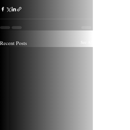
Recent Posts
See All