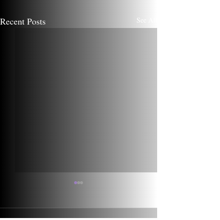
Recent Posts
See All