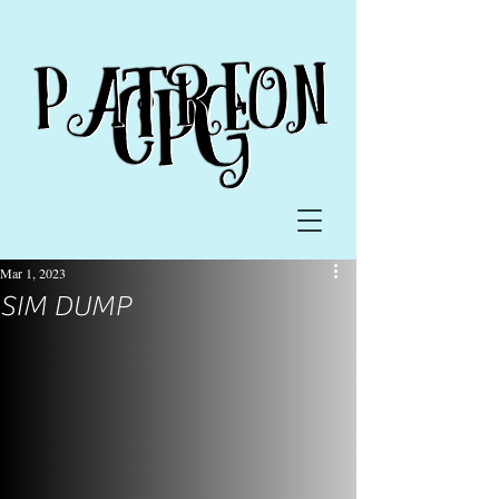
Mar 1, 2023
SIM DUMP