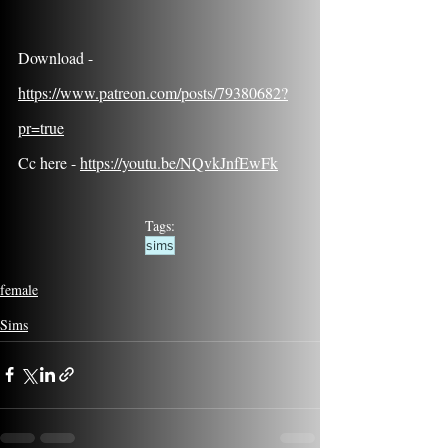
Download - 
https://www.patreon.com/posts/79380682?
pr=true
Cc here - 
https://youtu.be/NQvkJnfEwFk
Tags:
sims
female
Sims