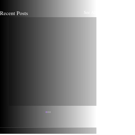
Recent Posts
See All