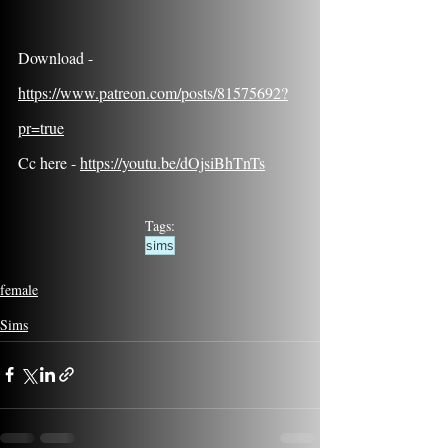
Download - 
https://www.patreon.com/posts/81575692?
pr=true
Cc here - 
https://youtu.be/dOjsiBhTnTs
Tags:
sims
female
Sims