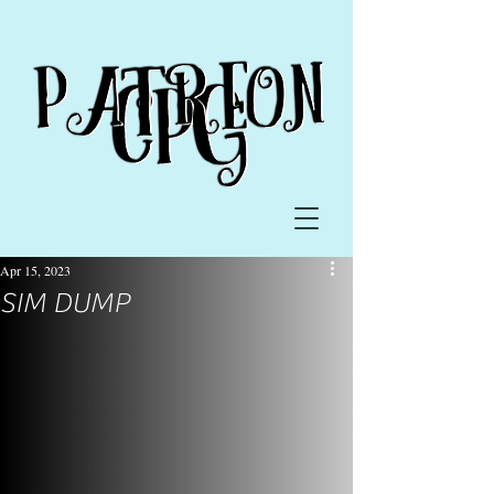
Apr 15, 2023
SIM DUMP