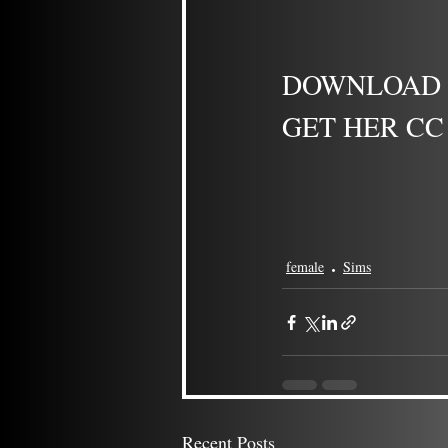
DOWNLOAD -
GET HER CC 
female
Sims
Recent Posts