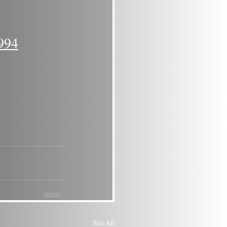
994
See All