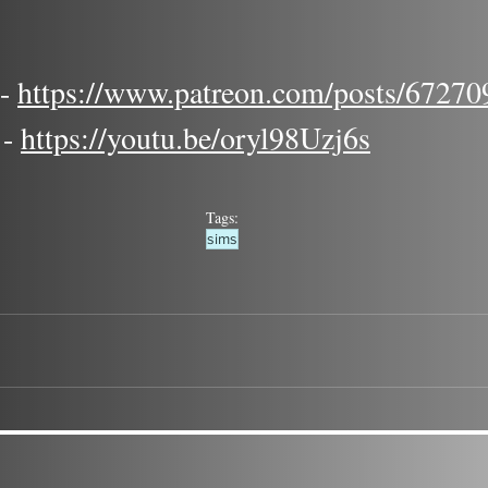
 
https://www.patreon.com/posts/67270
- 
https://youtu.be/oryl98Uzj6s
Tags:
sims