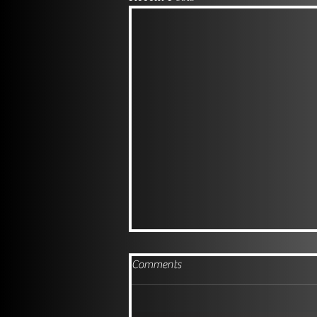
Comments