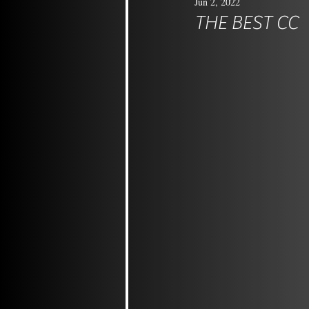
Jun 2, 2022
THE BEST CC