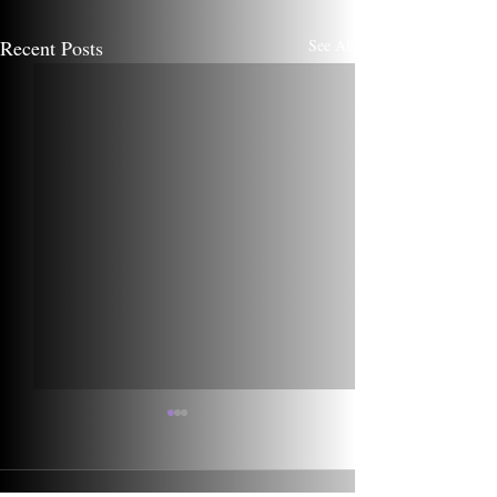
Recent Posts
See All