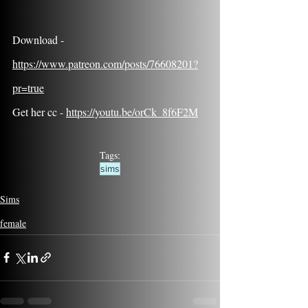
Download - 
https://www.patreon.com/posts/76608201?
pr=true
Get her cc - 
https://youtu.be/orCk_8f6F2M
Tags:
sims
Sims
female