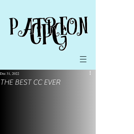
Dec 31, 2022
THE BEST CC EVER