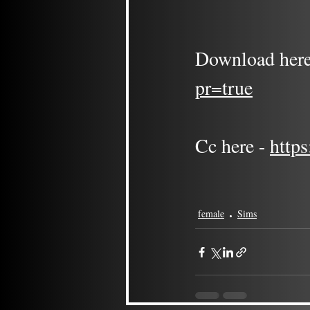
Download here
pr=true
Cc here - 
http
female
Sims