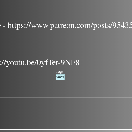
 - 
https://www.patreon.com/posts/9543
s://youtu.be/0yfTet-9NF8
Tags:
sims