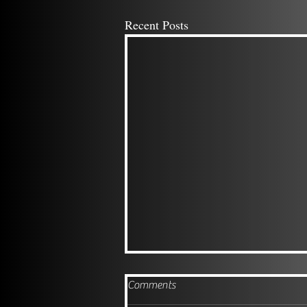
Recent Posts
Comments