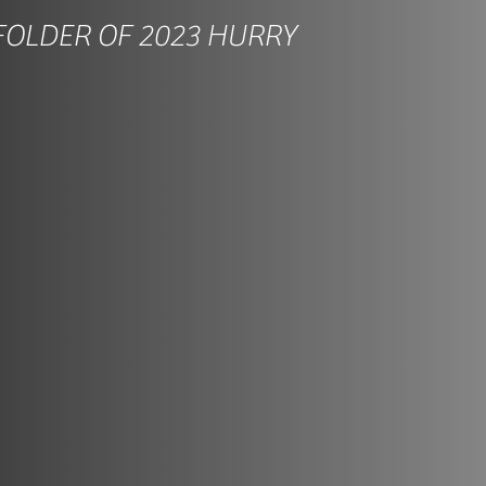
FOLDER OF 2023 HURRY