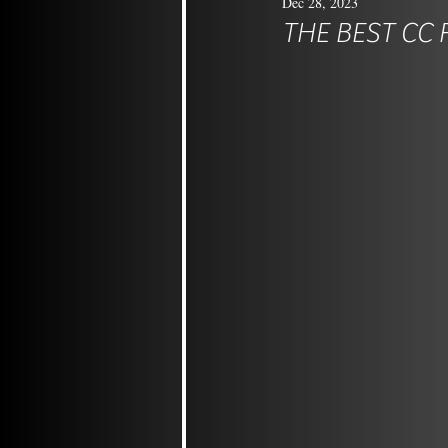
Dec 28, 2023
THE BEST CC 