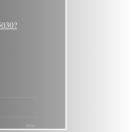
5030?