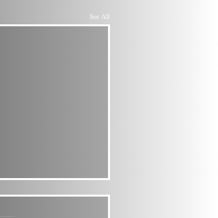
See All