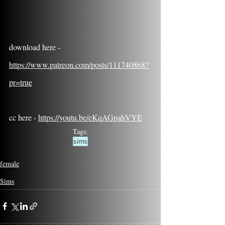
download here - 
https://www.patreon.com/posts/111740868?
pr=true
cc here - 
https://youtu.be/eKqAGpahVYE
Tags:
sims
female
Sims