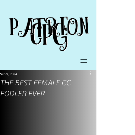
Sep 9, 2024
THE BEST FEMALE CC
FODLER EVER