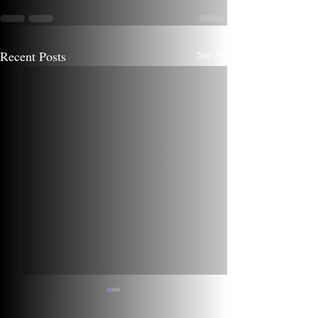
Recent Posts
See All