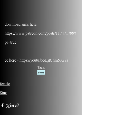
download sims here - 
https://www.patreon.com/posts/117471799?
pr=true
cc here - 
https://youtu.be/LjlChnZ6G8s
Tags:
sims
female
Sims