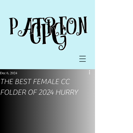
Dec 6, 2024
THE BEST FEMALE CC
FOLDER OF 2024 HURRY