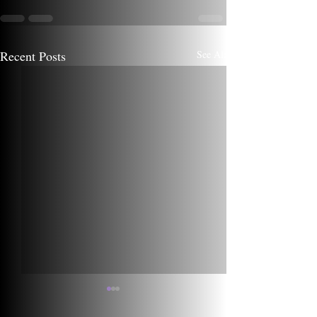
Recent Posts
See All