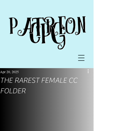
Apr 20, 2025
THE RAREST FEMALE CC
FOLDER