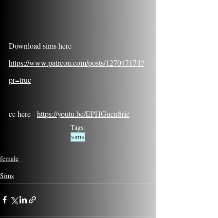
Download sims here - 
https://www.patreon.com/posts/127047174?
pr=true
cc here - 
https://youtu.be/EPHGucn8ric
Tags:
sims
female
Sims