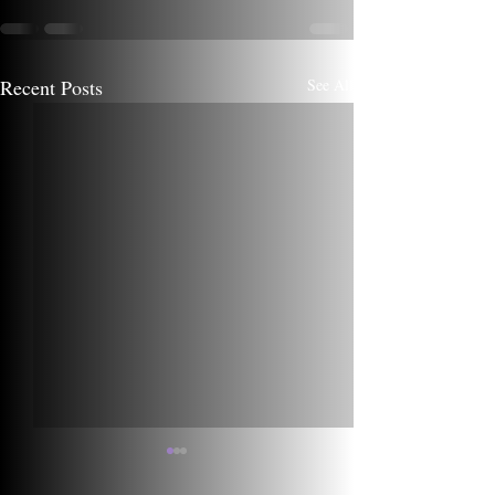
Recent Posts
See All