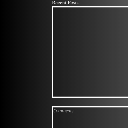
Recent Posts
Comments