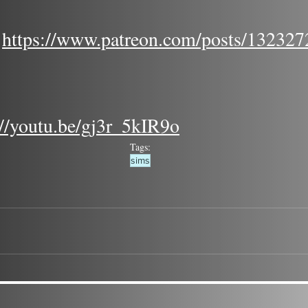
 
https://www.patreon.com/posts/132327
://youtu.be/gj3r_5kIR9o
Tags:
sims