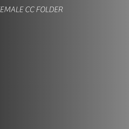
FEMALE CC FOLDER