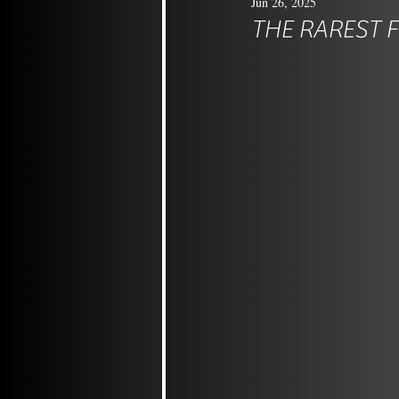
Jun 26, 2025
THE RAREST 