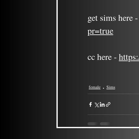
get sims here -
pr=true
cc here - 
https
female
Sims