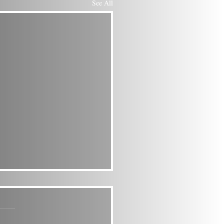
See All